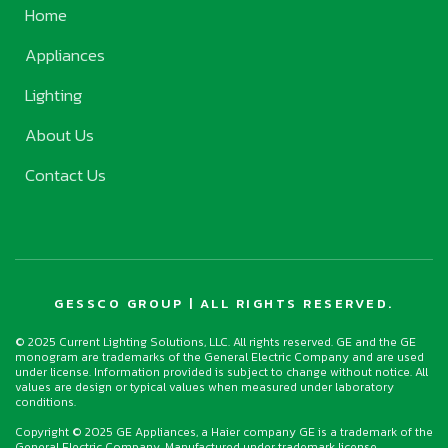
Home
Appliances
Lighting
About Us
Contact Us
GESSCO GROUP | ALL RIGHTS RESERVED.
© 2025 Current Lighting Solutions, LLC. All rights reserved. GE and the GE
monogram are trademarks of the General Electric Company and are used
under license. Information provided is subject to change without notice. All
values are design or typical values when measured under laboratory
conditions.
Copyright © 2025 GE Appliances, a Haier company GE is a trademark of the
General Electric Company. Manufactured under trademark license.