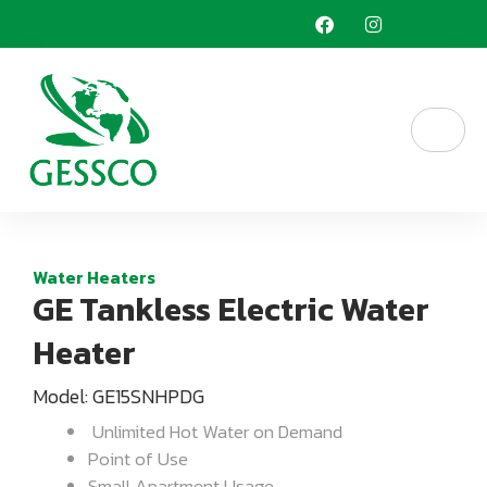
Skip
F
I
a
n
to
c
s
content
e
t
b
a
o
g
o
r
k
a
m
Water Heaters
GE Tankless Electric Water
Heater
Model: GE15SNHPDG
Unlimited Hot Water on Demand
Point of Use
Small Apartment Usage