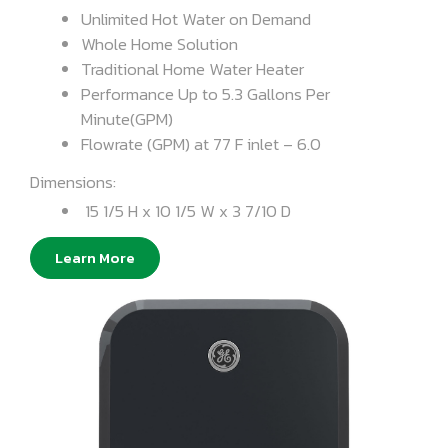
Unlimited Hot Water on Demand
Whole Home Solution
Traditional Home Water Heater
Performance Up to 5.3 Gallons Per
Minute(GPM)
Flowrate (GPM) at 77 F inlet – 6.0
Dimensions:
15 1/5 H x 10 1/5 W x 3 7/10 D
Learn More