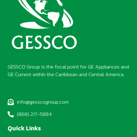
GESSCO Group is the focal point for GE Appliances and
GE Current within the Caribbean and Central America.
info@gesscogroup.com
(868) 217-5884
Quick Links