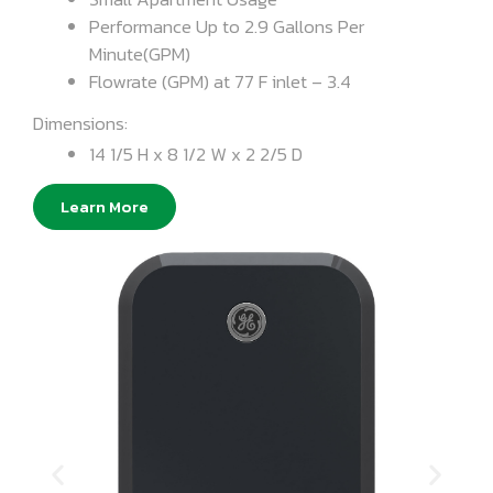
Performance Up to 2.9 Gallons Per
Minute(GPM)
Flowrate (GPM) at 77 F inlet – 3.4
Dimensions:
14 1/5 H x 8 1/2 W x 2 2/5 D
Learn More