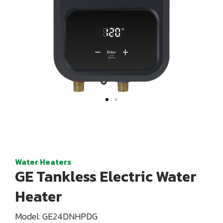
Water Heaters
GE Tankless Electric Water
Heater
Model: GE24DNHPDG